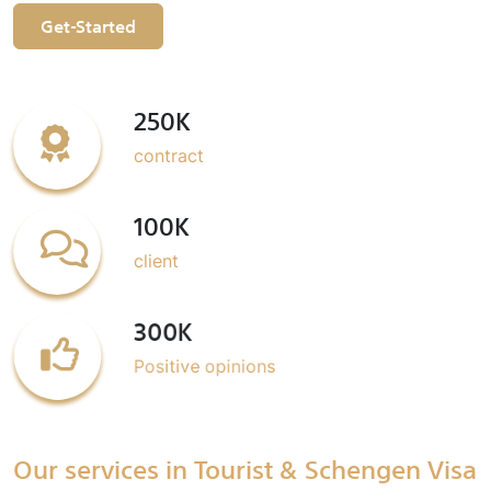
Get-Started
250K
contract
100K
client
300K
Positive opinions
Our services in Tourist & Schengen Visa