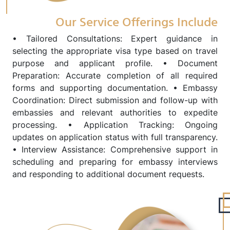
Our Service Offerings Include
• Tailored Consultations: Expert guidance in
selecting the appropriate visa type based on travel
purpose and applicant profile. • Document
Preparation: Accurate completion of all required
forms and supporting documentation. • Embassy
Coordination: Direct submission and follow-up with
embassies and relevant authorities to expedite
processing. • Application Tracking: Ongoing
updates on application status with full transparency.
• Interview Assistance: Comprehensive support in
scheduling and preparing for embassy interviews
and responding to additional document requests.