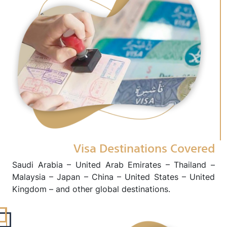
Visa Destinations Covered
Saudi Arabia – United Arab Emirates – Thailand –
Malaysia – Japan – China – United States – United
Kingdom – and other global destinations.