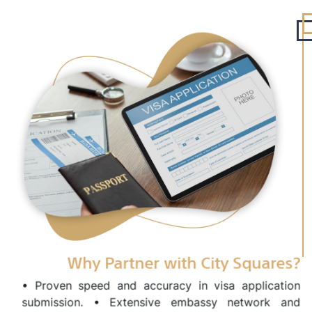
Why Partner with City Squares?
• Proven speed and accuracy in visa application
submission. • Extensive embassy network and