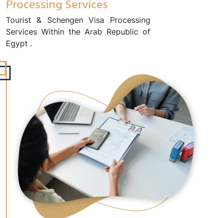
Processing Services
Tourist & Schengen Visa Processing
Services Within the Arab Republic of
Egypt .