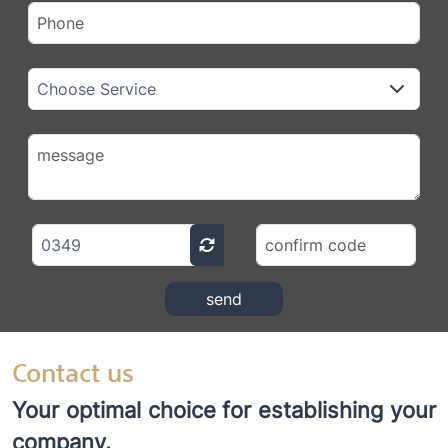
send
Contact us
Your optimal choice for establishing your
company.