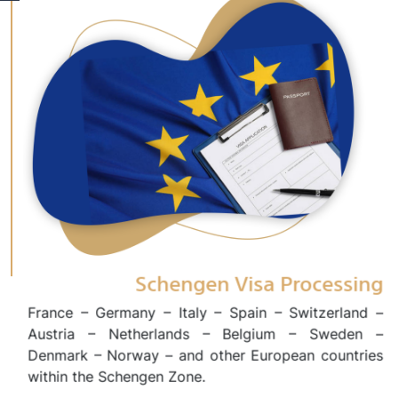
Schengen Visa Processing
France – Germany – Italy – Spain – Switzerland –
Austria – Netherlands – Belgium – Sweden –
Denmark – Norway – and other European countries
within the Schengen Zone.