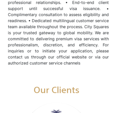
professional relationships. • End-to-end client
support until successful visa issuance. •
Complimentary consultation to assess eligibility and
readiness. • Dedicated multilingual customer service
team available throughout the process. City Squares
is your trusted gateway to global mobility. We are
committed to delivering premium visa services with
professionalism, discretion, and efficiency. For
inquiries or to initiate your application, please
contact us through our official website or via our
authorized customer service channels
Our Clients