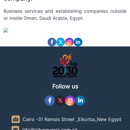
Business services and establishing companies outside
or inside Oman, Saudi Arabia, Egypt.
Follow us
Cairo -31 Ramsis Street _Elkorba_New Egypt
info@citysquares.com.eg