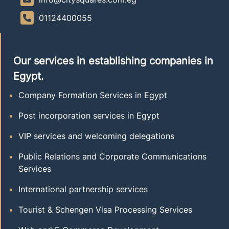
01124400055
Our services in establishing companies in
Egypt.
Company Formation Services in Egypt
Post incorporation services in Egypt
VIP services and welcoming delegations
Public Relations and Corporate Communications
Services
International partnership services
Tourist & Schengen Visa Processing Services