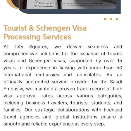
Tourist & Schengen Visa
Processing Services
At City Squares, we deliver seamless and
comprehensive solutions for the issuance of tourist
visas and Schengen visas, supported by over 15
years of experience in liaising with more than 50
international embassies and consulates. As an
officially accredited service provider by the Saudi
Embassy, we maintain a proven track record of high
visa approval rates across various categories,
including business travelers, tourists, students, and
families. Our strategic collaborations with licensed
travel agencies and global institutions ensure a
smooth and reliable experience at every step.