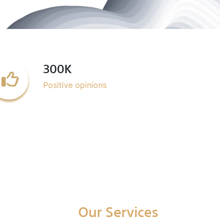
300K
Positive opinions
Our Services