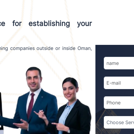
ce for establishing your
shing companies outside or inside Oman,