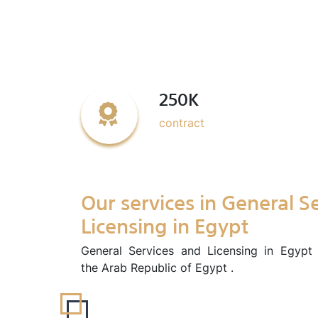
250K
contract
Our services in General S
Licensing in Egypt
General Services and Licensing in Egypt 
the Arab Republic of Egypt .