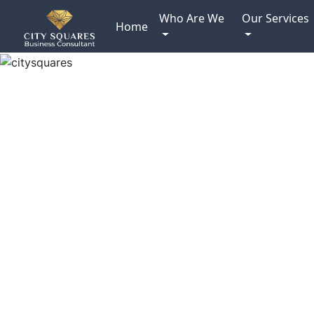
Who Are We
Our Services
Home