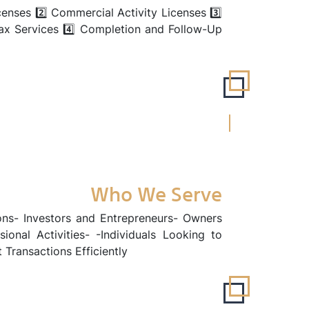
censes 2️⃣ Commercial Activity Licenses 3️⃣
ax Services 4️⃣ Completion and Follow-Up
Who We Serve
ns- Investors and Entrepreneurs- Owners
onal Activities- -Individuals Looking to
Transactions Efficiently