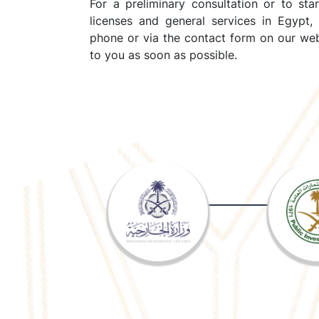
For a preliminary consultation or to sta
licenses and general services in Egypt,
phone or via the contact form on our web
to you as soon as possible.