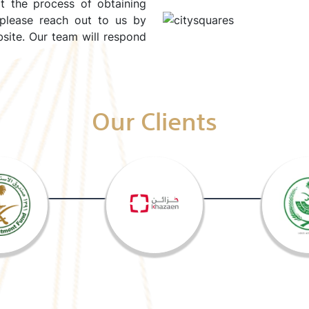
rt the process of obtaining
 please reach out to us by
site. Our team will respond
Our Clients