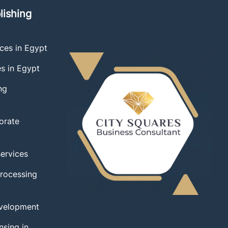
lishing
ces in Egypt
es in Egypt
ng
orate
services
Processing
velopment
nsing in