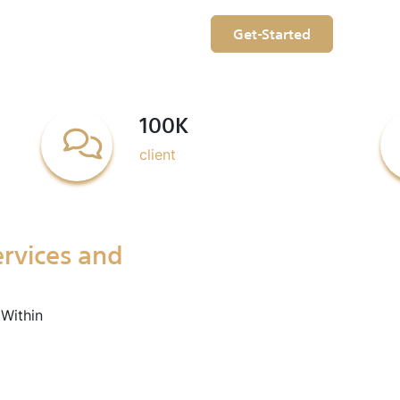
Get-Started
100K
client
ervices and
Within