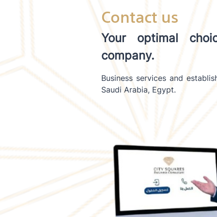
Contact us
Your optimal choi
company.
Business services and establi
Saudi Arabia, Egypt.