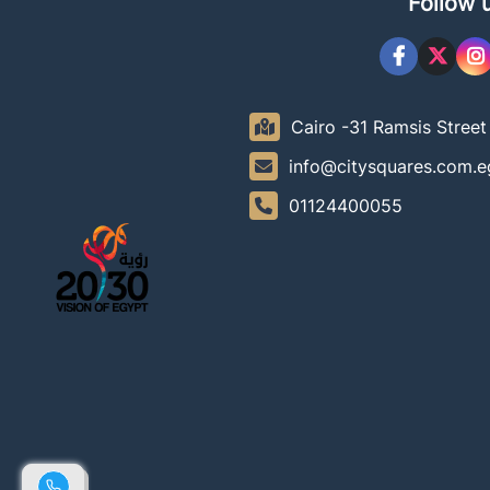
Follow 
Cairo -31 Ramsis Stree
info@citysquares.com.e
01124400055