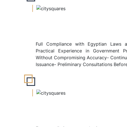
Full Compliance with Egyptian Laws a
Practical Experience in Government P
Without Compromising Accuracy- Continuo
Issuance- Preliminary Consultations Befor