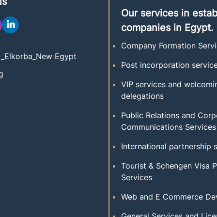
us
Our services in estab
companies in Egypt.
Company Formation Servi
t _Elkorba_New Egypt
Post incorporation servic
g
VIP services and welcomi
delegations
Public Relations and Corp
Communications Services
International partnership 
Tourist & Schengen Visa 
Services
Web and E Commerce De
General Services and Lice