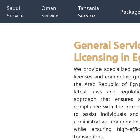
Saudi
Oman
Tanzania
Packag
Service
Service
Service
General Servi
Licensing in 
We provide specialized gen
licenses and completing go
the Arab Republic of Egyp
latest laws and regulati
approach that ensures s
compliance with the proper
to assist individuals an
administrative complexitie
while ensuring high-effi
transactions.