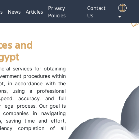
Privacy
Contact
es
News
Articles
Policies
Us
ces and
Egypt
eral services for obtaining
vernment procedures within
t, in accordance with the
ons, using a professional
peed, accuracy, and full
 legal process. Our goal is
d companies in navigating
s, saving time and effort,
ciency completion of all