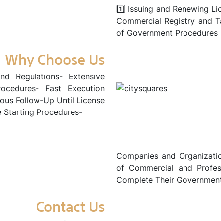
1️⃣ Issuing and Renewing Li
Commercial Registry and T
of Government Procedures
Why Choose Us
nd Regulations- Extensive
rocedures- Fast Execution
us Follow-Up Until License
e Starting Procedures-
Companies and Organizatio
of Commercial and Professi
Complete Their Government 
Contact Us