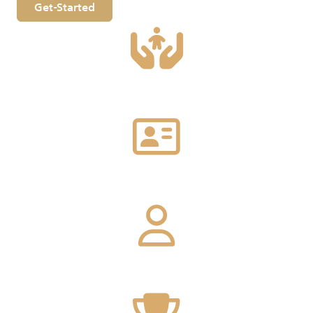
Get-Started
1000
Local and foreign company
120
Governmental endorsement
150
Local provided service