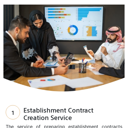
Establishment Contract
1
Creation Service
The service of preparing establishment contracts