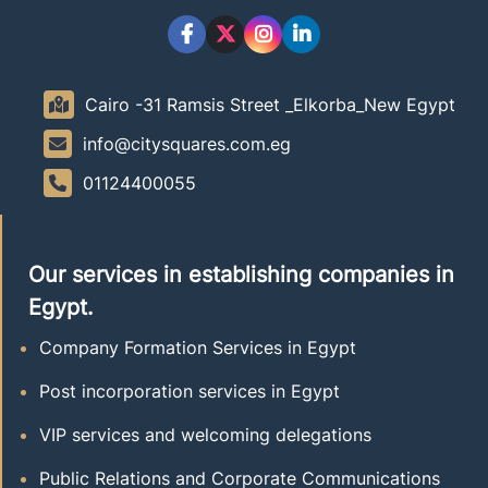
Cairo -31 Ramsis Street _Elkorba_New Egypt
info@citysquares.com.eg
01124400055
Our services in establishing companies in
Egypt.
Company Formation Services in Egypt
Post incorporation services in Egypt
VIP services and welcoming delegations
Public Relations and Corporate Communications