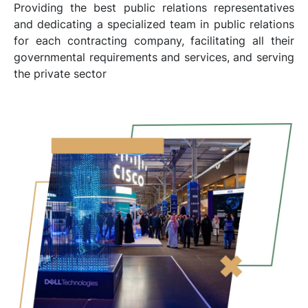
Providing the best public relations representatives
and dedicating a specialized team in public relations
for each contracting company, facilitating all their
governmental requirements and services, and serving
the private sector