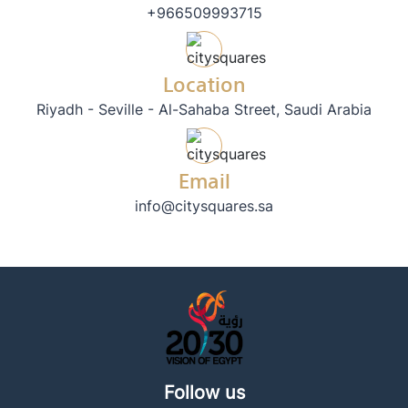
+966509993715
Location
Riyadh - Seville - Al-Sahaba Street, Saudi Arabia
Email
info@citysquares.sa
Follow us