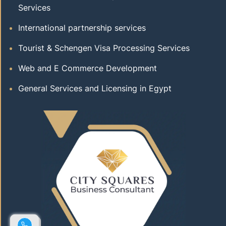
Services
International partnership services
Tourist & Schengen Visa Processing Services
Web and E Commerce Development
General Services and Licensing in Egypt