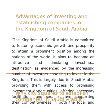
Advantages of investing and
establishing companies in
the Kingdom of Saudi Arabia
"The Kingdom of Saudi Arabia is committed
to fostering economic growth and prosperity
to attain a prominent position among the
nations of the world. It aims to become an
attractive and stimulating investment
destination, as evidenced by the increasing
number of investors choosing to invest in the
Kingdom. This is largely due to Saudi Arabia
providing them with access to promising
Why city squares to establish
investment opportunities, offering necessary
companies in Saudi Arabia?
facilitations and services, and supporting
their competitiveness in both the local and