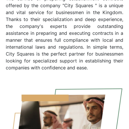
offered by the company "City Squares " is a unique
and vital service for businessmen in the Kingdom.
Thanks to their specialization and deep experience,
the company's experts provide outstanding
assistance in preparing and executing contracts in a
manner that ensures full compliance with local and
international laws and regulations. In simple terms,
City Squares is the perfect partner for businessmen
looking for specialized support in establishing their
companies with confidence and ease.