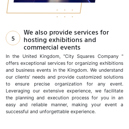
We also provide services for
5
hosting exhibitions and
commercial events
In the United Kingdom, "City Squares Company "
offers exceptional services for organizing exhibitions
and business events in the Kingdom. We understand
our clients' needs and provide customized solutions
to ensure precise organization for any event.
Leveraging our extensive experience, we facilitate
the planning and execution process for you in an
easy and reliable manner, making your event a
successful and unforgettable experience.