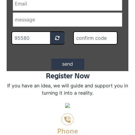
Register Now
If you have an idea, we will guide and support you in
turning it into a reality.
Phone