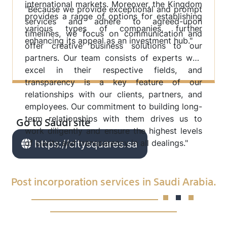
international markets. Moreover, the Kingdom
"Because we provide exceptional and prompt
provides a range of options for establishing
services and adhere to agreed-upon
various types of companies, further
timelines, we focus on communication and
enhancing its appeal as an investment hub."
offer creative business solutions to our
partners. Our team consists of experts who
excel in their respective fields, and
transparency is a key feature of our
relationships with our clients, partners, and
employees. Our commitment to building long-
Go to Saudi site
term relationships with them drives us to
work diligently and ensure the highest levels
of clarity and transparency in all dealings."
https://citysquares.sa
Post incorporation services in Saudi Arabia.