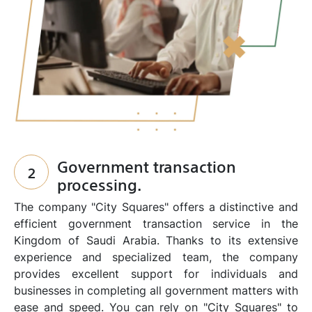
Government transaction
2
processing.
The company "City Squares" offers a distinctive and
efficient government transaction service in the
Kingdom of Saudi Arabia. Thanks to its extensive
experience and specialized team, the company
provides excellent support for individuals and
businesses in completing all government matters with
ease and speed. You can rely on "City Squares" to