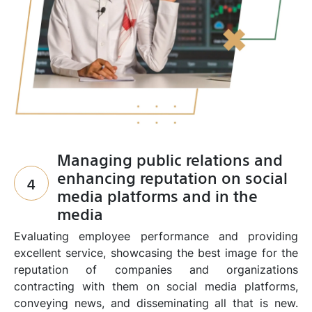
Managing public relations and
enhancing reputation on social
4
media platforms and in the
media
Evaluating employee performance and providing
excellent service, showcasing the best image for the
reputation of companies and organizations
contracting with them on social media platforms,
conveying news, and disseminating all that is new.