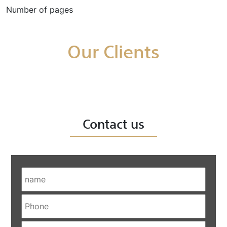
Number of pages
Our Clients
Contact us