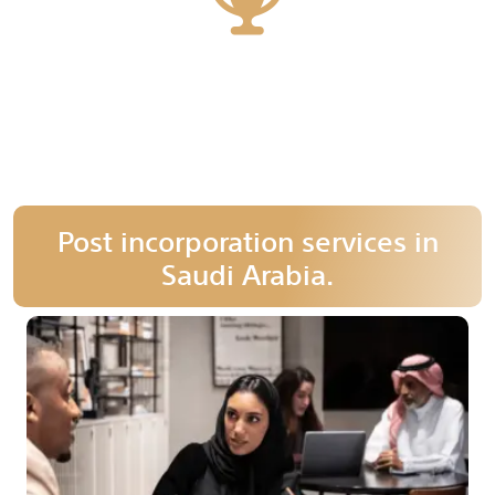
28
More than 28 years of experience
Post incorporation services in
Saudi Arabia.