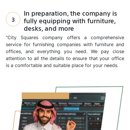
In preparation, the company is
3
fully equipping with furniture,
desks, and more
"City Squares company offers a comprehensive
service for furnishing companies with furniture and
offices, and everything you need. We pay close
attention to all the details to ensure that your office
is a comfortable and suitable place for your needs.