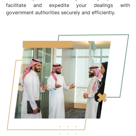
facilitate and expedite your dealings with
government authorities securely and efficiently.