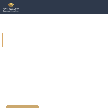
Post incorporation services in
Saudi Arabia.
Our customers can benefit from our services in the
post-incorporation phase of the company. Whether
they are foreign, Arabic, or local companies, we
offer a variety of services to assist them in
developing their businesses and ensuring their
success in the market.