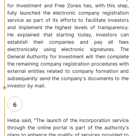
for Investment and Free Zones has, with this step,
fully launched the electronic company registration
service as part of its efforts to facilitate investors
and implement the highest levels of transparency.
He explained that starting today, investors can
establish their companies and pay all fees
electronically using electronic signatures. The
General Authority for Investment will then complete
the remaining company registration procedures with
external entities related to company formation and
subsequently send the company's documents to the
investor by mail.
6
Heba said, "The launch of the incorporation service
through the online portal is part of the authority's
plans to enhance the quality of services provided to