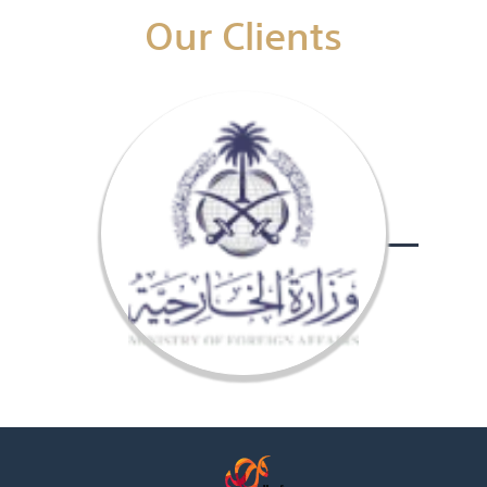
Our Clients