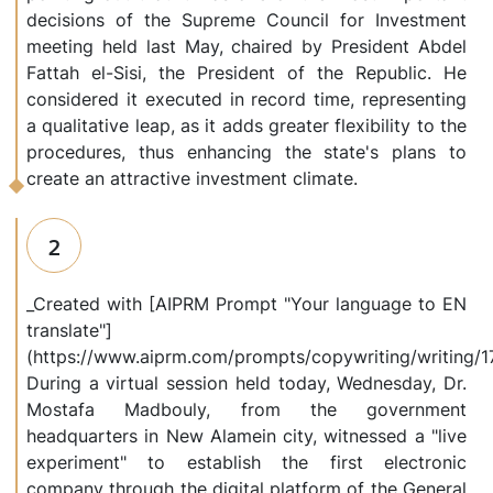
decisions of the Supreme Council for Investment
meeting held last May, chaired by President Abdel
Fattah el-Sisi, the President of the Republic. He
considered it executed in record time, representing
a qualitative leap, as it adds greater flexibility to the
procedures, thus enhancing the state's plans to
create an attractive investment climate.
2
_Created with [AIPRM Prompt "Your language to EN
translate"]
(https://www.aiprm.com/prompts/copywriting/writing
During a virtual session held today, Wednesday, Dr.
Mostafa Madbouly, from the government
headquarters in New Alamein city, witnessed a "live
experiment" to establish the first electronic
company through the digital platform of the General