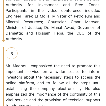
Authority for Investment and Free Zones.
Participants in the video conference included
Engineer Tarek El Molla, Minister of Petroleum and
Mineral Resources; Counselor Omar Marwan,
Minister of Justice; Dr. Manal Awad, Governor of
Damietta; and Hossam Heba, the CEO of the
Authority.
3
Mr. Madbouli emphasized the need to promote this
important service on a wider scale, to inform
investors about the necessary steps to access the
online platform, and to follow all the steps until
establishing the company electronically. He also
emphasized the importance of the continuity of this
vital service and the provision of technical support
to address any issues.