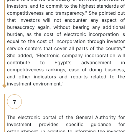
investors, and to commit to the highest standards of
competitiveness and transparency." She pointed out
that investors will not encounter any aspect of
bureaucracy again, without bearing any additional
burden, as the cost of electronic incorporation is
equal to the cost of incorporation through investor
service centers that cover all parts of the country."
She added, "Electronic company incorporation will
contribute to Egypt's advancement in
competitiveness rankings, ease of doing business,
and other indicators and reports related to the
investment environment."
7
The electronic portal of the General Authority for
Investment provides specific guidance for
establishment, in addition to informing the investor