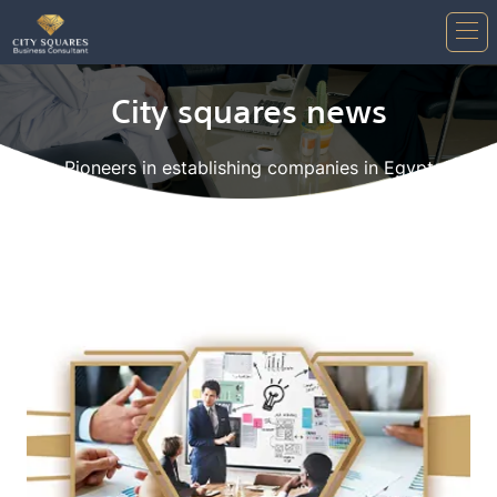
City squares news
Pioneers in establishing companies in Egypt