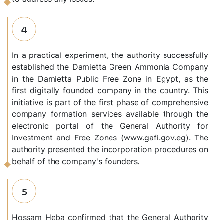
4
In a practical experiment, the authority successfully
established the Damietta Green Ammonia Company
in the Damietta Public Free Zone in Egypt, as the
first digitally founded company in the country. This
initiative is part of the first phase of comprehensive
company formation services available through the
electronic portal of the General Authority for
Investment and Free Zones (www.gafi.gov.eg). The
authority presented the incorporation procedures on
behalf of the company's founders.
5
Hossam Heba confirmed that the General Authority