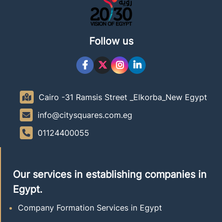
Follow us
Cairo -31 Ramsis Street _Elkorba_New Egypt
info@citysquares.com.eg
01124400055
Our services in establishing companies in
Egypt.
Company Formation Services in Egypt