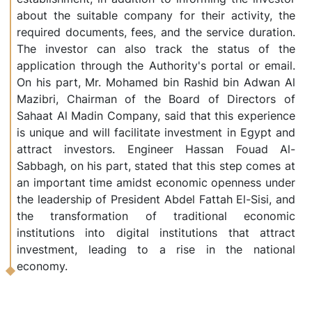
about the suitable company for their activity, the
required documents, fees, and the service duration.
The investor can also track the status of the
application through the Authority's portal or email.
On his part, Mr. Mohamed bin Rashid bin Adwan Al
Mazibri, Chairman of the Board of Directors of
Sahaat Al Madin Company, said that this experience
is unique and will facilitate investment in Egypt and
attract investors. Engineer Hassan Fouad Al-
Sabbagh, on his part, stated that this step comes at
an important time amidst economic openness under
the leadership of President Abdel Fattah El-Sisi, and
the transformation of traditional economic
institutions into digital institutions that attract
investment, leading to a rise in the national
economy.