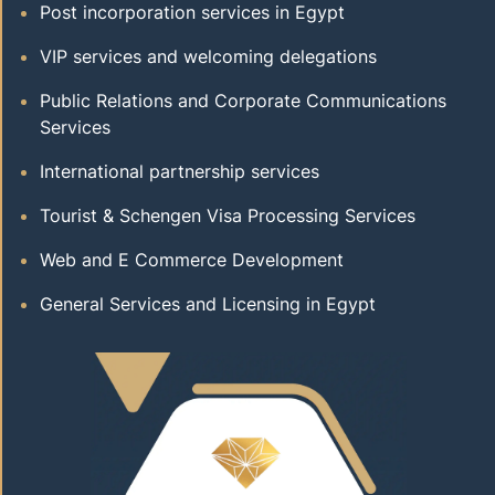
Post incorporation services in Egypt
VIP services and welcoming delegations
Public Relations and Corporate Communications
Services
International partnership services
Tourist & Schengen Visa Processing Services
Web and E Commerce Development
General Services and Licensing in Egypt