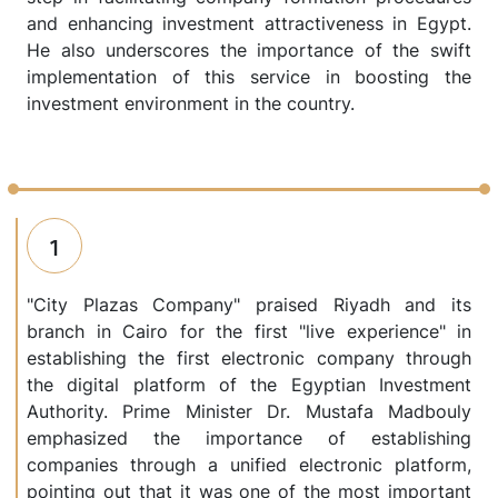
and enhancing investment attractiveness in Egypt.
He also underscores the importance of the swift
implementation of this service in boosting the
investment environment in the country.
1
"City Plazas Company" praised Riyadh and its
branch in Cairo for the first "live experience" in
establishing the first electronic company through
the digital platform of the Egyptian Investment
Authority. Prime Minister Dr. Mustafa Madbouly
emphasized the importance of establishing
companies through a unified electronic platform,
pointing out that it was one of the most important