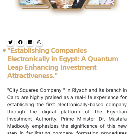
"Establishing Companies
Electronically in Egypt: A Quantum
Leap Enhancing Investment
Attractiveness."
"City Squares Company " in Riyadh and its branch in
Cairo are highly praised as a real-life experience for
establishing the first electronically-based company
through the digital platform of the Egyptian
Investment Authority. Prime Minister Dr. Mustafa
Madbouly emphasizes the significance of this new
step in facilitating company formation procedures